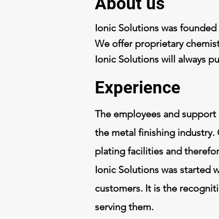
About us
Ionic Solutions was founded i
We offer proprietary chemist
Ionic Solutions will always p
Experience
The employees and
support 
the metal finishing industry.
plating facilities and there
Ionic Solutions was started 
customers. It is the recognit
serving them.