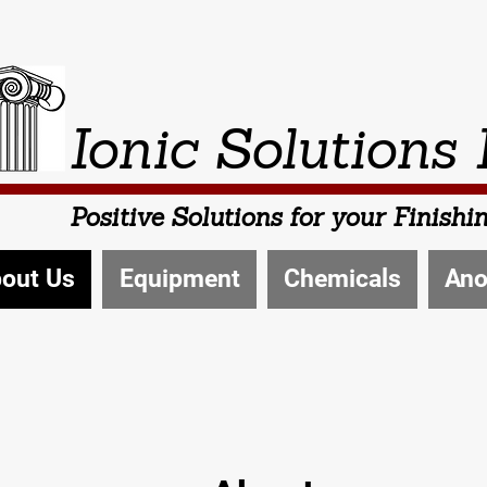
Ionic Solutions 
Positive Solutions for your Finish
out Us
Equipment
Chemicals
Ano