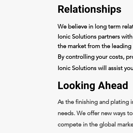
Relationships
We believe in long term rel
Ionic Solutions partners with
the market from the leading
By controlling your costs, pr
Ionic Solutions will assist y
Looking Ahead
As the finishing and plating 
needs. We offer new ways to
compete in the global marke