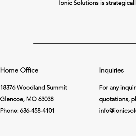
Ionic Solutions is strategical
Home Office
Inquiries
18376 Woodland Summit
For any inquir
Glencoe, MO 63038
quotations, p
Phone: 636-458-4101
info@ionicso