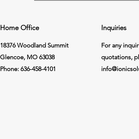
Home Office
Inquiries
18376 Woodland Summit
For any inquir
Glencoe, MO 63038
quotations, p
Phone: 636-458-4101
info@ionicso