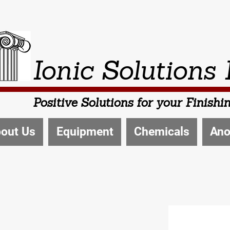
Ionic Solutions 
Positive Solutions for your Finish
out Us
Equipment
Chemicals
Ano