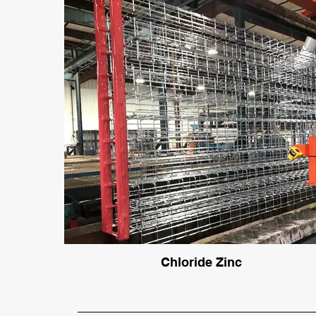
Chloride Zinc