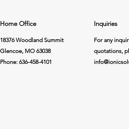
Home Office
Inquiries
18376 Woodland Summit
For any inquir
Glencoe, MO 63038
quotations, p
Phone: 636-458-4101
info@ionicso