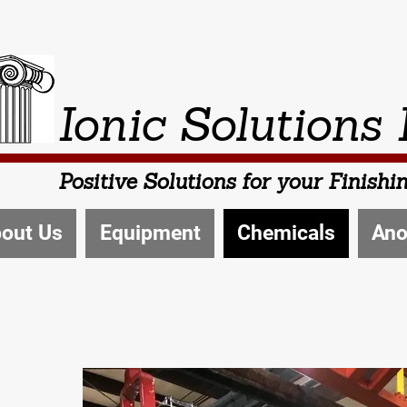
Ionic Solutions 
Positive Solutions for your Finish
out Us
Equipment
Chemicals
Ano